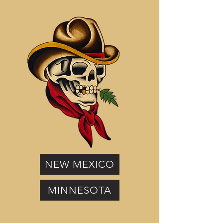
NEW MEXICO
MINNESOTA