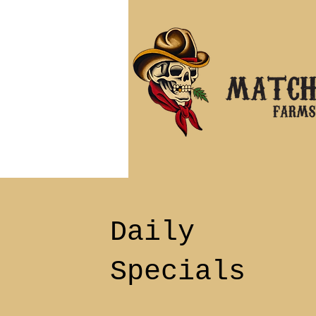
Daily
Specials