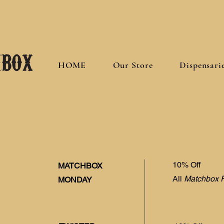
HOME
Our Store
Dispensari
10% Off
MATCHBOX
All
Matchbox 
MONDAY