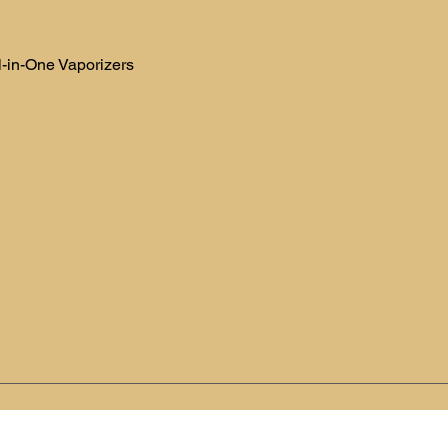
l-in-One Vaporizers