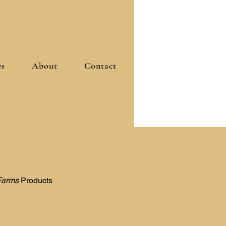
es
About
Contact
Farms
Products