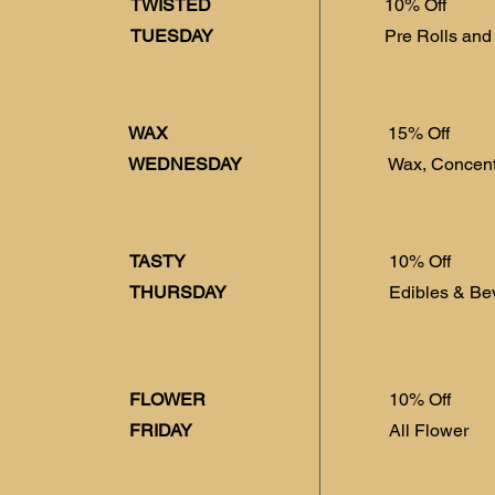
TWISTED
10% Off
TUESDAY
Pre Rolls and
WAX
15% Off
WEDNESDAY
Wax, Concent
TASTY
10% Off
THURSDAY
Edibles & Be
FLOWER
10% Off
FRIDAY
All Flower