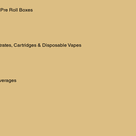
 Pre Roll Boxes
rates, Cartridges & Disposable Vapes
verages