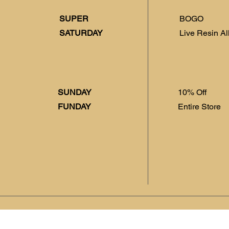
SUPER
BOGO
SATURDAY
Live Resin Al
SUNDAY
10% Off
FUNDAY
Entire Store