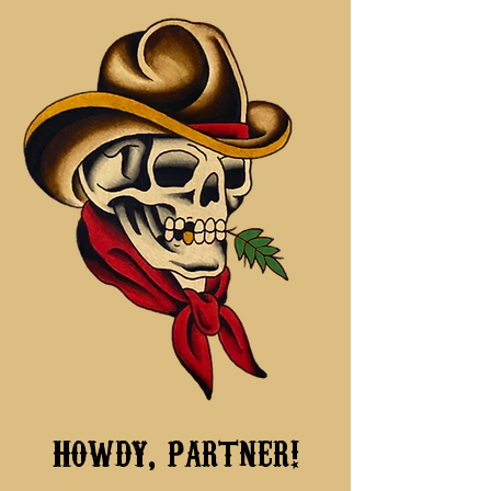
howdy, partner!